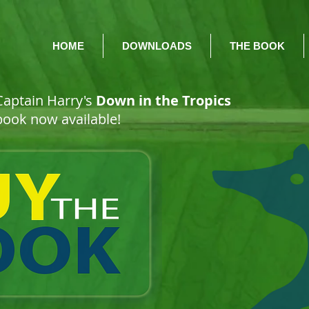
HOME
DOWNLOADS
THE BOOK
 Captain Harry's
Down in the Tropics
 book now available!