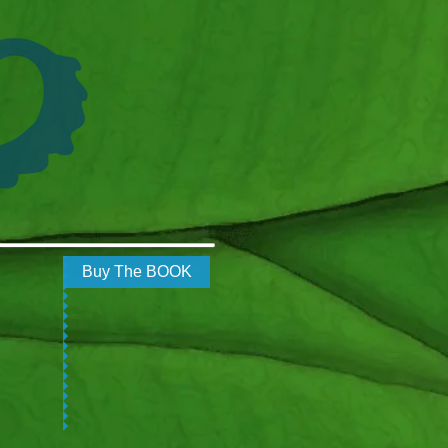
Buy The BOOK