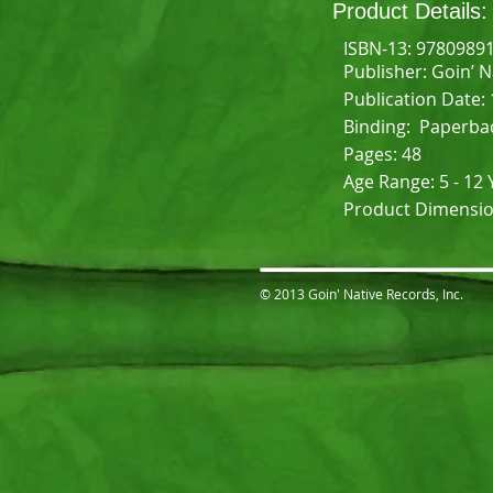
Product Details:
ISBN-13: 9780989
Publisher: Goin’ 
Publication Date:
Binding: Paperba
Pages: 48
Age Range: 5 - 12 
Product Dimensions
© 2013 Goin' Native Records, Inc.