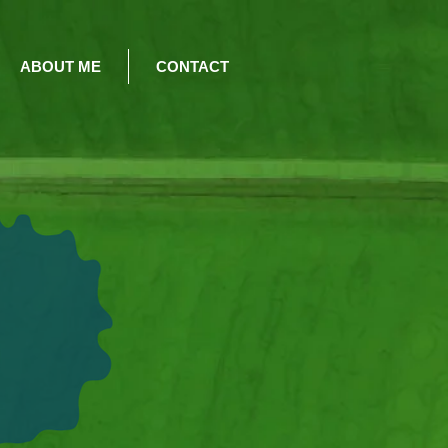
ABOUT ME
CONTACT