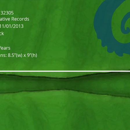
132305
Native Records
 11/01/2013
ck
Years
: 8.5”(w) x 9”(h)