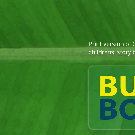
Print version of
childrens' story